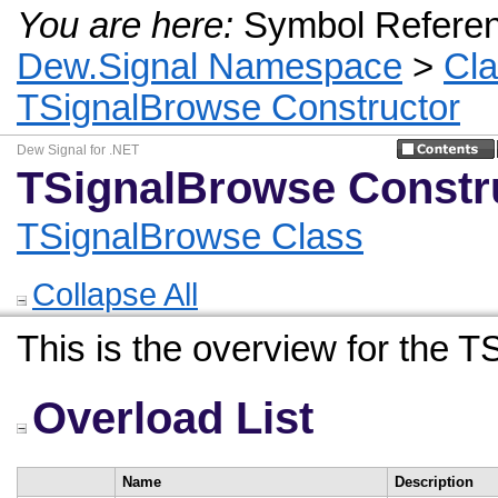
You are here:
Symbol Refere
Dew.Signal Namespace
>
Cl
TSignalBrowse Constructor
Dew Signal for .NET
TSignalBrowse Constr
TSignalBrowse Class
Collapse All
This is the overview for the 
Overload List
Name
Description