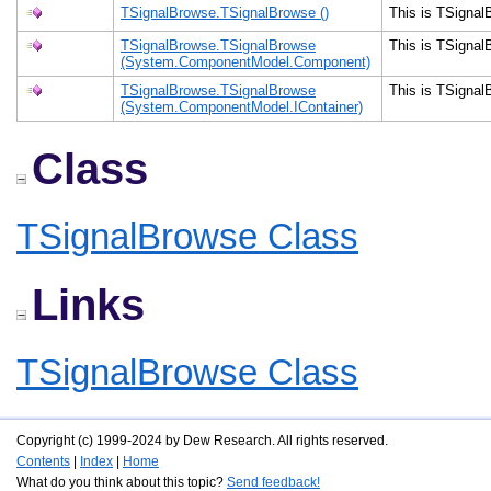
TSignalBrowse.TSignalBrowse ()
This is TSigna
TSignalBrowse.TSignalBrowse
This is TSigna
(System.ComponentModel.Component)
TSignalBrowse.TSignalBrowse
This is TSigna
(System.ComponentModel.IContainer)
Class
TSignalBrowse Class
Links
TSignalBrowse Class
Copyright (c) 1999-2024 by Dew Research. All rights reserved.
Contents
|
Index
|
Home
What do you think about this topic?
Send feedback!