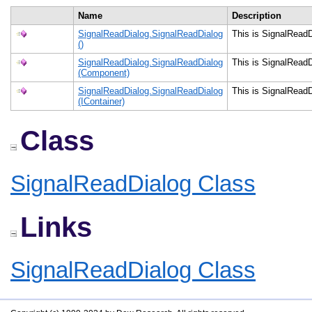
Name
Description
SignalReadDialog.SignalReadDialog
This is SignalRead
()
SignalReadDialog.SignalReadDialog
This is SignalRead
(Component)
SignalReadDialog.SignalReadDialog
This is SignalRead
(IContainer)
Class
SignalReadDialog Class
Links
SignalReadDialog Class