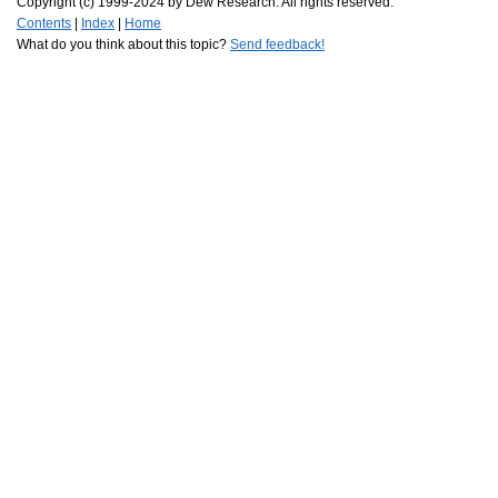
Copyright (c) 1999-2024 by Dew Research. All rights reserved.
Contents
|
Index
|
Home
What do you think about this topic?
Send feedback!