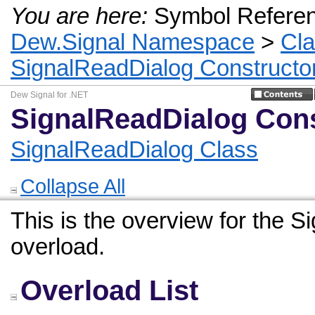
You are here:
Symbol Refere
Dew.Signal Namespace
>
Cl
SignalReadDialog Constructo
Dew Signal for .NET
SignalReadDialog Cons
SignalReadDialog Class
Collapse All
This is the overview for the 
overload.
Overload List