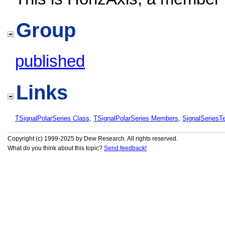
Group
published
Links
TSignalPolarSeries Class
,
TSignalPolarSeries Members
,
SignalSeries
Copyright (c) 1999-2025 by Dew Research. All rights reserved.
What do you think about this topic?
Send feedback!