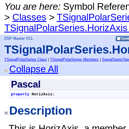
You are here:
Symbol Refere
>
Classes
>
TSignalPolarSeri
TSignalPolarSeries.HorizAxis
DSP Master VCL
TSignalPolarSeries.Ho
TSignalPolarSeries Class
|
TSignalPolarSeries Members
|
SignalSeriesTe
Collapse All
Pascal
property
HorizAxis
;
Description
This is HorizAxis, a member 