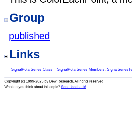
Group
published
Links
TSignalPolarSeries Class
,
TSignalPolarSeries Members
,
SignalSeries
Copyright (c) 1999-2025 by Dew Research. All rights reserved.
What do you think about this topic?
Send feedback!