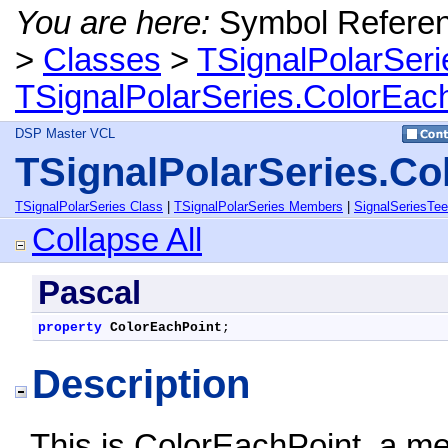
You are here:
Symbol Refere
>
Classes
>
TSignalPolarSeri
TSignalPolarSeries.ColorEach
DSP Master VCL
TSignalPolarSeries.Co
TSignalPolarSeries Class
|
TSignalPolarSeries Members
|
SignalSeriesTe
Collapse All
Pascal
property
ColorEachPoint
;
Description
This is ColorEachPoint, a m