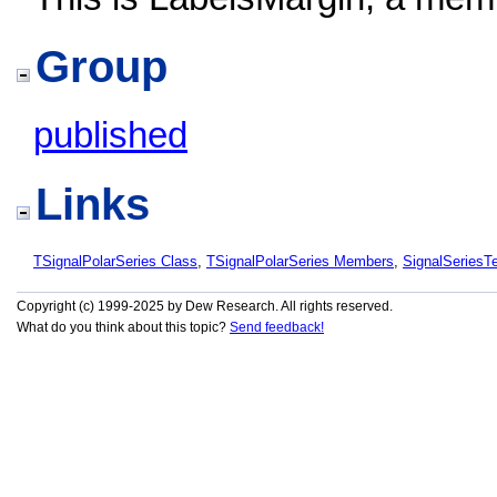
Group
published
Links
TSignalPolarSeries Class
,
TSignalPolarSeries Members
,
SignalSeries
Copyright (c) 1999-2025 by Dew Research. All rights reserved.
What do you think about this topic?
Send feedback!