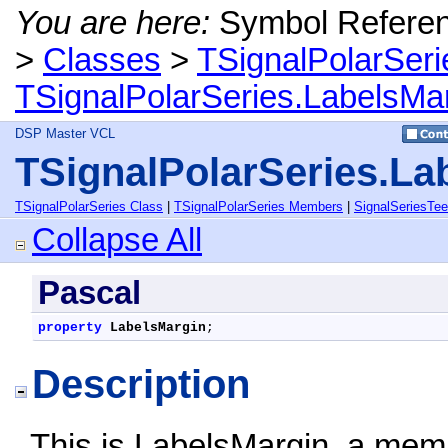
You are here:
Symbol Refere
>
Classes
>
TSignalPolarSeri
TSignalPolarSeries.LabelsMar
DSP Master VCL
TSignalPolarSeries.La
TSignalPolarSeries Class
|
TSignalPolarSeries Members
|
SignalSeriesTe
Collapse All
Pascal
property
LabelsMargin
;
Description
This is LabelsMargin, a memb