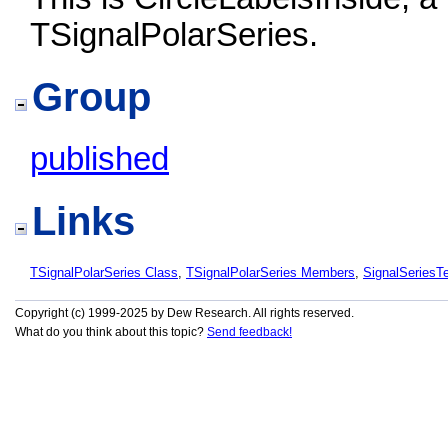
TSignalPolarSeries.
Group
published
Links
TSignalPolarSeries Class
,
TSignalPolarSeries Members
,
SignalSeries
Copyright (c) 1999-2025 by Dew Research. All rights reserved.
What do you think about this topic?
Send feedback!