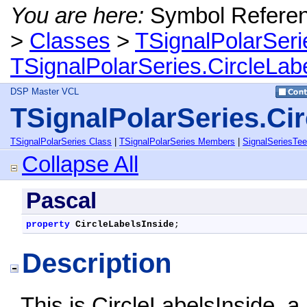
You are here:
Symbol Refere
>
Classes
>
TSignalPolarSeri
TSignalPolarSeries.CircleLab
DSP Master VCL
TSignalPolarSeries.Cir
TSignalPolarSeries Class
|
TSignalPolarSeries Members
|
SignalSeriesTe
Collapse All
Pascal
property
CircleLabelsInside
;
Description
This is CircleLabelsInside, 