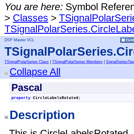
You are here:
Symbol Refere
>
Classes
>
TSignalPolarSeri
TSignalPolarSeries.CircleLab
DSP Master VCL
TSignalPolarSeries.Ci
TSignalPolarSeries Class
|
TSignalPolarSeries Members
|
SignalSeriesTe
Collapse All
Pascal
property
CircleLabelsRotated
;
Description
This is CircleLabelsRotated,