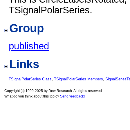
TSignalPolarSeries.
Group
published
Links
TSignalPolarSeries Class
,
TSignalPolarSeries Members
,
SignalSeries
Copyright (c) 1999-2025 by Dew Research. All rights reserved.
What do you think about this topic?
Send feedback!