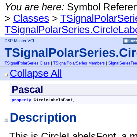
You are here:
Symbol Refere
>
Classes
>
TSignalPolarSeri
TSignalPolarSeries.CircleLab
DSP Master VCL
TSignalPolarSeries.Ci
TSignalPolarSeries Class
|
TSignalPolarSeries Members
|
SignalSeriesTe
Collapse All
Pascal
property
CircleLabelsFont
;
Description
This is CircleLabelsFont, a 