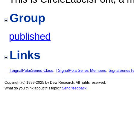
Group
published
Links
TSignalPolarSeries Class
,
TSignalPolarSeries Members
,
SignalSeries
Copyright (c) 1999-2025 by Dew Research. All rights reserved.
What do you think about this topic?
Send feedback!