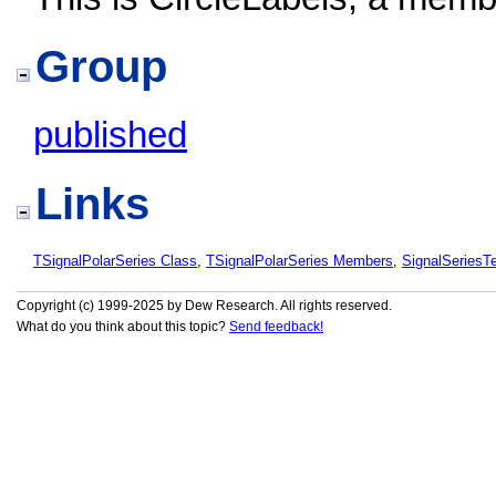
Group
published
Links
TSignalPolarSeries Class
,
TSignalPolarSeries Members
,
SignalSeries
Copyright (c) 1999-2025 by Dew Research. All rights reserved.
What do you think about this topic?
Send feedback!