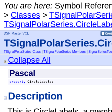
You are here:
Symbol Refere
>
Classes
>
TSignalPolarSeri
TSignalPolarSeries.CircleLab
DSP Master VCL
TSignalPolarSeries.Cir
TSignalPolarSeries Class
|
TSignalPolarSeries Members
|
SignalSeriesTe
Collapse All
Pascal
property
CircleLabels
;
Description
This is CircleLabels, a memb