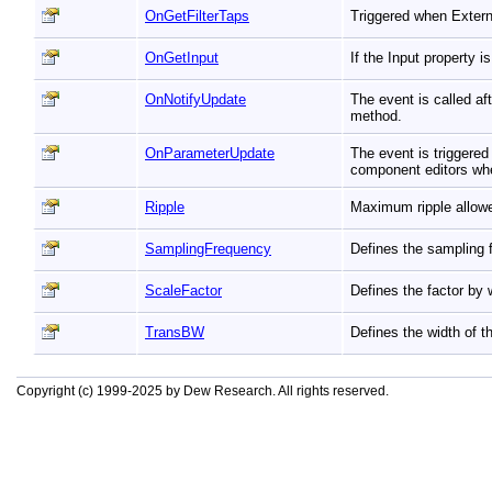
OnGetFilterTaps
Triggered when Extern
OnGetInput
If the Input property 
OnNotifyUpdate
The event is called a
method.
OnParameterUpdate
The event is triggere
component editors whe
Ripple
Maximum ripple allow
SamplingFrequency
Defines the sampling 
ScaleFactor
Defines the factor by 
TransBW
Defines the width of th
Copyright (c) 1999-2025 by Dew Research. All rights reserved.