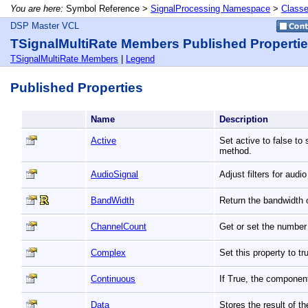
You are here:
Symbol Reference >
SignalProcessing Namespace
>
Class
DSP Master VCL
TSignalMultiRate Members Published Properti
TSignalMultiRate Members
|
Legend
Published Properties
Name
Description
Active
Set active to false to
method.
AudioSignal
Adjust filters for audi
BandWidth
Return the bandwidth o
ChannelCount
Get or set the number 
Complex
Set this property to 
Continuous
If True, the componen
Data
Stores the result of t