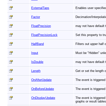
ExternalTaps
Enables user specified
Factor
Decimation/Interpolat
FloatPrecision
may not have default t
FloatPrecisionLock
Set this property to t
HalfBand
Filters out upper half
Input
Must be "Hidden" unle
IsDouble
may not have default t
Length
Get or set the length 
OnAfterUpdate
The event is triggered
OnBeforeUpdate
The event is triggered
OnDisplayUpdate
The event is triggered
graphs or result table