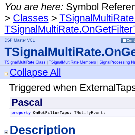
You are here:
Symbol Refere
>
Classes
>
TSignalMultiRate
TSignalMultiRate.OnGetFilter
DSP Master VCL
TSignalMultiRate.OnGe
TSignalMultiRate Class
|
TSignalMultiRate Members
|
SignalProcessing 
Collapse All
Triggered when ExternalTaps 
Pascal
property
OnGetFilterTaps
: TNotifyEvent;
Description