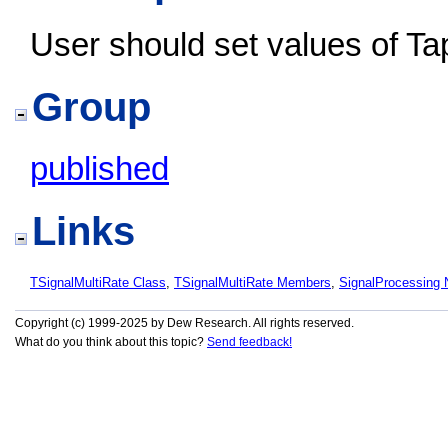
User should set values of T
Group
published
Links
TSignalMultiRate Class
,
TSignalMultiRate Members
,
SignalProcessing
Copyright (c) 1999-2025 by Dew Research. All rights reserved.
What do you think about this topic?
Send feedback!