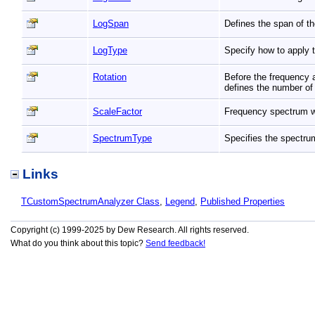
LogSpan
Defines the span of t
LogType
Specify how to apply 
Rotation
Before the frequency a
defines the number o
ScaleFactor
Frequency spectrum wi
SpectrumType
Specifies the spectr
Links
TCustomSpectrumAnalyzer Class
,
Legend
,
Published Properties
Copyright (c) 1999-2025 by Dew Research. All rights reserved.
What do you think about this topic?
Send feedback!