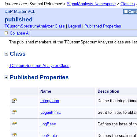
You are here:
Symbol Reference >
SignalAnalysis Namespace
>
Classes
DSP Master VCL
published
TCustomSpectrumAnalyzer Class
|
Legend
|
Published Properties
Collapse All
The published members of the TCustomSpectrumAnalyzer class are list
Class
TCustomSpectrumAnalyzer Class
Published Properties
Name
Description
Integration
Define the integration
Logarithmic
Set it to True, to obt
LogBase
Defines the base of t
LogScale
Defines the scaling o