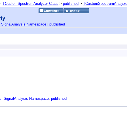
>
TCustomSpectrumAnalyzer Class
>
published
>
TCustomSpectrumAnalyzer.
ty
|
SignalAnalysis Namespace
|
published
s
,
SignalAnalysis Namespace
,
published