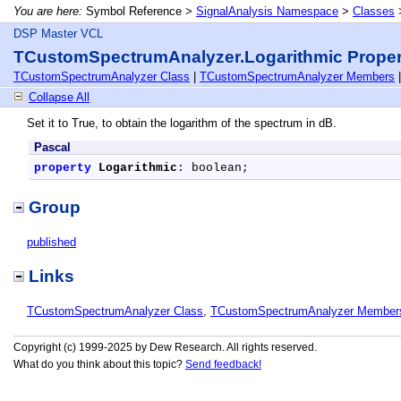
You are here:
Symbol Reference >
SignalAnalysis Namespace
>
Classes
DSP Master VCL
TCustomSpectrumAnalyzer.Logarithmic Proper
TCustomSpectrumAnalyzer Class
|
TCustomSpectrumAnalyzer Members
Collapse All
Set it to True, to obtain the logarithm of the spectrum in dB.
Pascal
property
Logarithmic
: boolean;
Group
published
Links
TCustomSpectrumAnalyzer Class
,
TCustomSpectrumAnalyzer Member
Copyright (c) 1999-2025 by Dew Research. All rights reserved.
What do you think about this topic?
Send feedback!