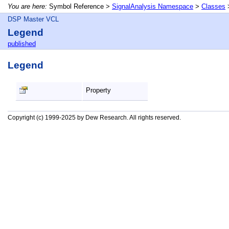
You are here:
Symbol Reference >
SignalAnalysis Namespace
>
Classes
DSP Master VCL
Legend
published
Legend
Property
Copyright (c) 1999-2025 by Dew Research. All rights reserved.