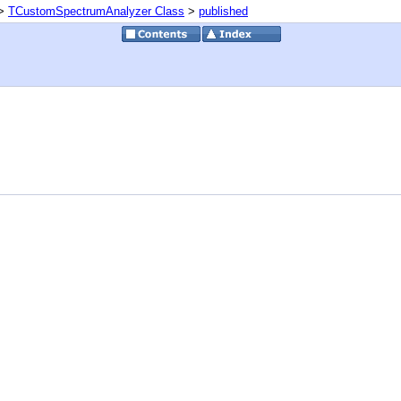
>
TCustomSpectrumAnalyzer Class
>
published