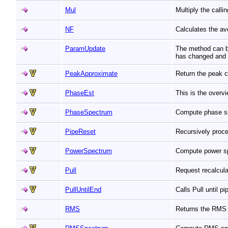
Mul
Multiply the call
NF
Calculates the av
ParamUpdate
The method can be
has changed and t
PeakApproximate
Return the peak c
PhaseEst
This is the overv
PhaseSpectrum
Compute phase s
PipeReset
Recursively proc
PowerSpectrum
Compute power s
Pull
Request recalcula
PullUntilEnd
Calls Pull until p
RMS
Returns the RMS