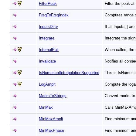
FilterPeak
Filter the peak a
FreqToFreqIndex
Computes range c
InputsDirty
If all Inputs[i] ar
Integrate
Integrate the sig
InternalPull
When called, the 
Invalidate
Notifies all conn
IsNumericalInterpolationSupported
This is IsNumeri
LogAmplt
Compute the loga
MarksToStrings
Convert marks to 
MinMax
Calls MinMaxAmp
MinMaxAmplt
Find minimum an
MinMaxPhase
Find minimum an