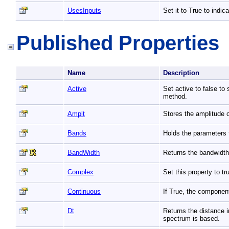
UsesInputs
Set it to True to indic
Published Properties
Name
Description
Active
Set active to false to
method.
Amplt
Stores the amplitude 
Bands
Holds the parameters
BandWidth
Returns the bandwidth
Complex
Set this property to 
Continuous
If True, the componen
Dt
Returns the distance 
spectrum is based.