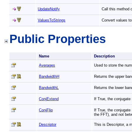
UpdateNotify
Call this method 
ValuesToStrings
Convert values to
Public Properties
Name
Description
Averages
Used to store the nu
BandwidthH
Returns the upper ban
BandwidthL
Returns the lower ban
ConjExtend
If True, the conjugat
ConjFlip
If True, the conjugate
the FFT), and not bet
Descriptor
This is Descriptor, a