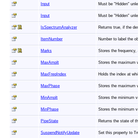
Input
Must be "Hidden" unle
Input
Must be "Hidden" unle
IsSpectrumAnalyzer
Returns true, if the 
ItemNumber
Number to label the ob
Marks
Stores the frequency,
MaxAmplt
Stores the maximum v
MaxFreqIndex
Holds the index at w
MaxPhase
Stores the maximum 
MinAmplt
Stores the minimum v
MinPhase
Stores the minimum v
PipeState
Returns the state of t
SuspendNotifyUpdate
Set this property to 