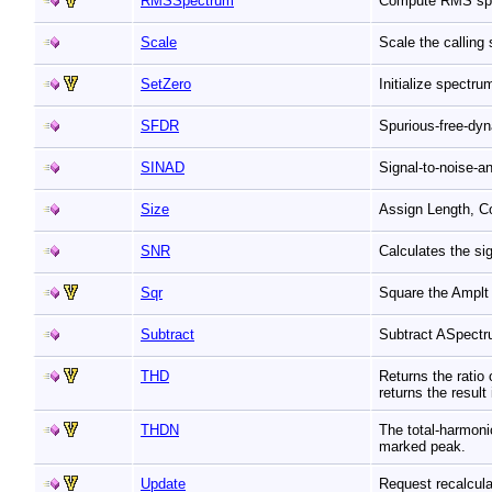
RMSSpectrum
Compute RMS sp
Scale
Scale the calling
SetZero
Initialize spectru
SFDR
Spurious-free-dyn
SINAD
Signal-to-noise-a
Size
Assign Length, C
SNR
Calculates the sig
Sqr
Square the Amplt 
Subtract
Subtract ASpectr
THD
Returns the ratio
returns the result
THDN
The total-harmoni
marked peak.
Update
Request recalculat