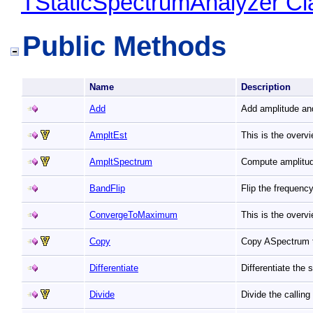
TStaticSpectrumAnalyzer Cl
Public Methods
Name
Description
Add
Add amplitude an
AmpltEst
This is the overv
AmpltSpectrum
Compute amplitu
BandFlip
Flip the frequenc
ConvergeToMaximum
This is the over
Copy
Copy ASpectrum t
Differentiate
Differentiate the
Divide
Divide the callin