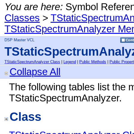
You are here:
Symbol Refere
Classes
>
TStaticSpectrumAn
TStaticSpectrumAnalyzer Me
DSP Master VCL
TStaticSpectrumAnaly
TStaticSpectrumAnalyzer Class
|
Legend
|
Public Methods
|
Public Propert
Collapse All
The following tables list th
TStaticSpectrumAnalyzer.
Class