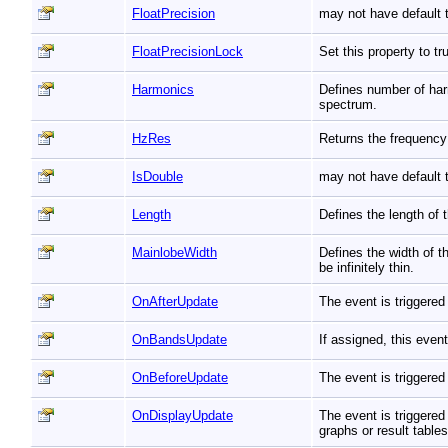
FloatPrecision
may not have default t
FloatPrecisionLock
Set this property to t
Harmonics
Defines number of har
spectrum.
HzRes
Returns the frequency
IsDouble
may not have default t
Length
Defines the length of
MainlobeWidth
Defines the width of 
be infinitely thin.
OnAfterUpdate
The event is triggered
OnBandsUpdate
If assigned, this even
OnBeforeUpdate
The event is triggered
OnDisplayUpdate
The event is triggered
graphs or result table