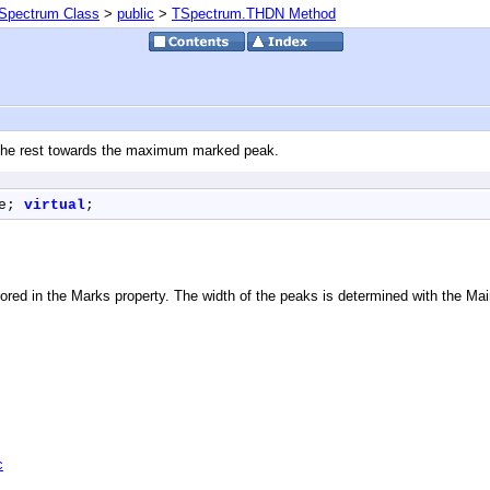
Spectrum Class
>
public
>
TSpectrum.THDN Method
f the rest towards the maximum marked peak.
e; 
virtual
;
red in the Marks property. The width of the peaks is determined with the Mai
c