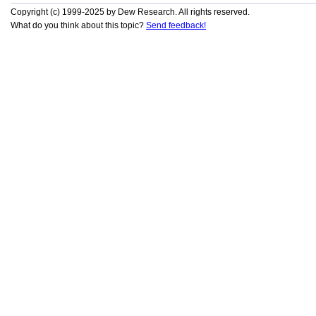
Copyright (c) 1999-2025 by Dew Research. All rights reserved.
What do you think about this topic?
Send feedback!