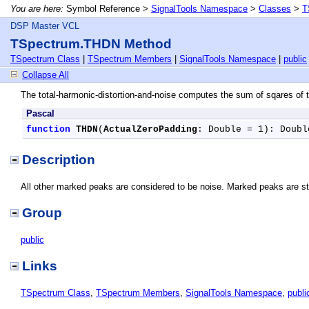
You are here:
Symbol Reference >
SignalTools Namespace
>
Classes
>
T
DSP Master VCL
TSpectrum.THDN Method
TSpectrum Class
|
TSpectrum Members
|
SignalTools Namespace
|
public
Collapse All
The total-harmonic-distortion-and-noise computes the sum of sqares o
Pascal
function
THDN
(
ActualZeroPadding
: Double = 1): Doubl
Description
All other marked peaks are considered to be noise. Marked peaks are sto
Group
public
Links
TSpectrum Class
,
TSpectrum Members
,
SignalTools Namespace
,
publi