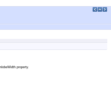
nlobeWidth property.