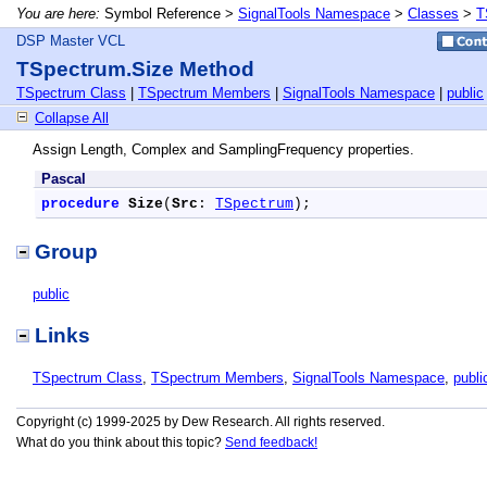
You are here:
Symbol Reference >
SignalTools Namespace
>
Classes
>
T
DSP Master VCL
TSpectrum.Size Method
TSpectrum Class
|
TSpectrum Members
|
SignalTools Namespace
|
public
Collapse All
Assign Length, Complex and SamplingFrequency properties.
Pascal
procedure
Size
(
Src
: 
TSpectrum
);
Group
public
Links
TSpectrum Class
,
TSpectrum Members
,
SignalTools Namespace
,
publi
Copyright (c) 1999-2025 by Dew Research. All rights reserved.
What do you think about this topic?
Send feedback!