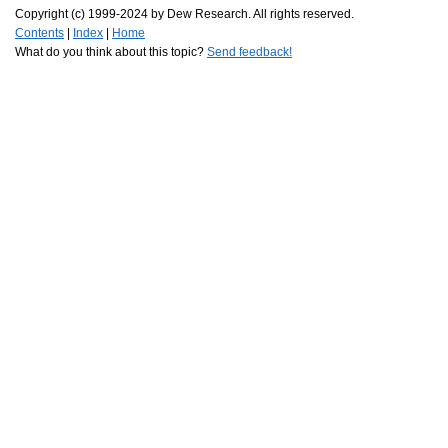
Copyright (c) 1999-2024 by Dew Research. All rights reserved.
Contents
|
Index
|
Home
What do you think about this topic?
Send feedback!