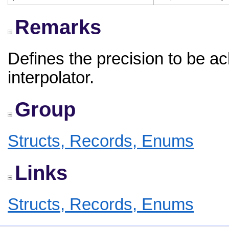
Remarks
Defines the precision to be a
interpolator.
Group
Structs, Records, Enums
Links
Structs, Records, Enums