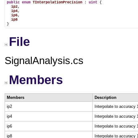
public
enum
TInterpolationPrecision
 : 
uint
 {

ip2
,

ip4
,

ip6
,

ip8
}
File
SignalAnalysis.cs
Members
Members
Description
ip2
Interpolate to accuracy
ip4
Interpolate to accuracy
ip6
Interpolate to accuracy
ip8
Interpolate to accuracy