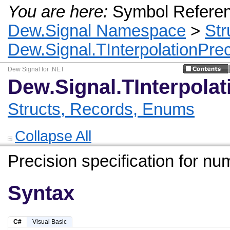
You are here:
Symbol Refere
Dew.Signal Namespace
>
Str
Dew.Signal.TInterpolationPre
Dew Signal for .NET
Dew.Signal.TInterpola
Structs, Records, Enums
Collapse All
Precision specification for num
Syntax
C#
Visual Basic