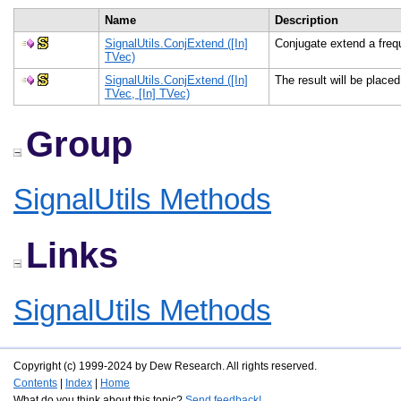
Name
Description
SignalUtils.ConjExtend ([In]
Conjugate extend a fre
TVec)
SignalUtils.ConjExtend ([In]
The result will be placed
TVec, [In] TVec)
Group
SignalUtils Methods
Links
SignalUtils Methods
Copyright (c) 1999-2024 by Dew Research. All rights reserved.
Contents
|
Index
|
Home
What do you think about this topic?
Send feedback!