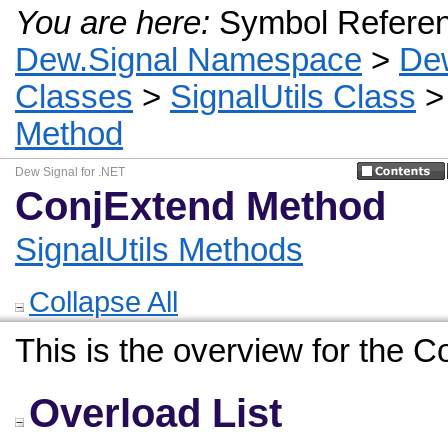
You are here:
Symbol Refere
Dew.Signal Namespace
>
De
Classes
>
SignalUtils Class
Method
Dew Signal for .NET
ConjExtend Method
SignalUtils Methods
Collapse All
This is the overview for the 
Overload List