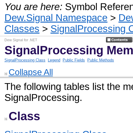
You are here:
Symbol Refere
Dew.Signal Namespace
>
De
Classes
>
SignalProcessing 
Dew Signal for .NET
SignalProcessing Mem
SignalProcessing Class
Legend
Public Fields
Public Methods
Collapse All
The following tables list the
SignalProcessing.
Class