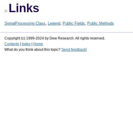
Links
SignalProcessing Class
,
Legend
,
Public Fields
,
Public Methods
Copyright (c) 1999-2024 by Dew Research. All rights reserved.
Contents
|
Index
|
Home
What do you think about this topic?
Send feedback!