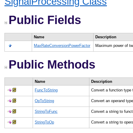
SignalProcessing Class
Public Fields
Name
Description
MaxRateConversionPowerFactor
Maximum power of two
Public Methods
Name
Description
FuncToString
Convert a function type 
OpToString
Convert an operand type
StringToFunc
Convert a string to func
StringToOp
Convert a string to ope