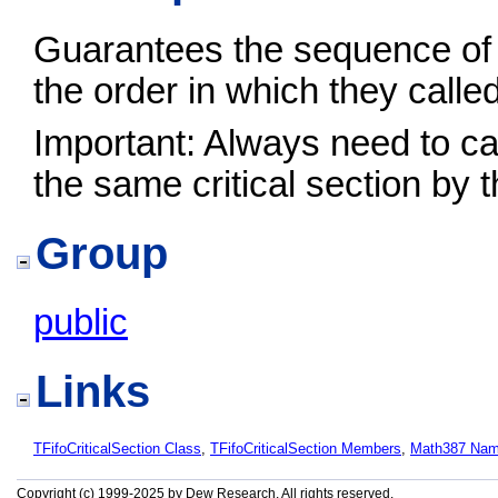
Guarantees the sequence of 
the order in which they calle
Important: Always need to cal
the same critical section by 
Group
public
Links
TFifoCriticalSection Class
,
TFifoCriticalSection Members
,
Math387 Na
Copyright (c) 1999-2025 by Dew Research. All rights reserved.