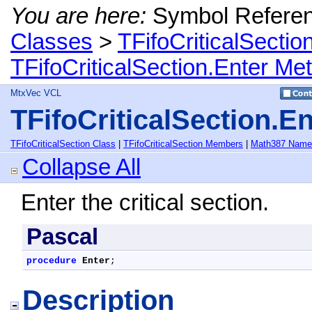
You are here:
Symbol Refere
Classes
>
TFifoCriticalSectio
TFifoCriticalSection.Enter Me
MtxVec VCL
TFifoCriticalSection.E
TFifoCriticalSection Class
|
TFifoCriticalSection Members
|
Math387 Name
Collapse All
Enter the critical section.
Pascal
procedure
Enter
;
Description