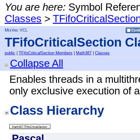
You are here:
Symbol Refere
Classes
>
TFifoCriticalSectio
MtxVec VCL
TFifoCriticalSection C
public
|
TFifoCriticalSection Members
|
Math387
|
Classes
Collapse All
Enables threads in a multithr
only exclusive execution of a
Class Hierarchy
Pascal