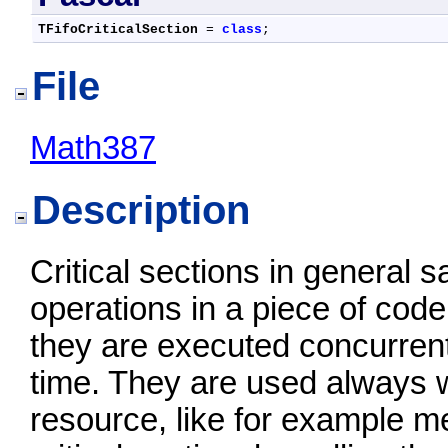
TFifoCriticalSection
 = 
class
;
File
Math387
Description
Critical sections in general
operations in a piece of code
they are executed concurrent
time. They are used always w
resource, like for example 