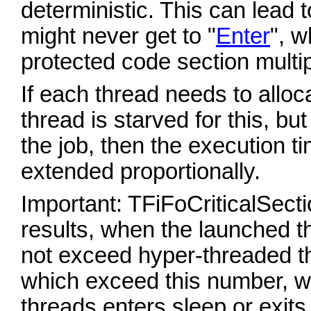
deterministic. This can lead 
might never get to "
Enter
", w
protected code section multi
If each thread needs to allo
thread is starved for this, but
the job, then the execution t
extended proportionally.
Important: TFiFoCriticalSecti
results, when the launched t
not exceed hyper-threaded t
which exceed this number, wil
threads enters sleep or exi