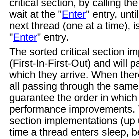
critical section, by calling th
wait at the "
Enter
" entry, until
next thread (one at a time), i
"
Enter
" entry.
The sorted critical section i
(First-In-First-Out) and will p
which they arrive. When ther
all passing through the same cr
guarantee the order in which 
performance improvements. 
section implementations (up 
time a thread enters sleep, b