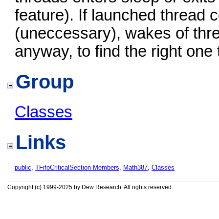
feature). If launched thread c
(uneccessary), wakes of thr
anyway, to find the right one
Group
Classes
Links
public
,
TFifoCriticalSection Members
,
Math387
,
Classes
Copyright (c) 1999-2025 by Dew Research. All rights reserved.