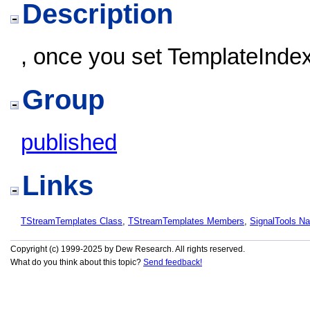
Description
, once you set TemplateInde
Group
published
Links
TStreamTemplates Class
,
TStreamTemplates Members
,
SignalTools N
Copyright (c) 1999-2025 by Dew Research. All rights reserved.
What do you think about this topic?
Send feedback!