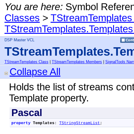
You are here:
Symbol Refere
Classes
>
TStreamTemplates
TStreamTemplates.Templates
DSP Master VCL
TStreamTemplates.Tem
TStreamTemplates Class
|
TStreamTemplates Members
|
SignalTools Na
Collapse All
Holds the list of streams con
Template property.
Pascal
property
Templates
: 
TStringStreamList
;