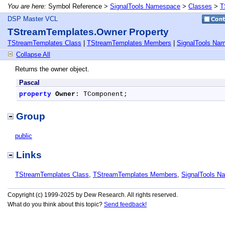
You are here:
Symbol Reference >
SignalTools Namespace
>
Classes
>
T
DSP Master VCL
TStreamTemplates.Owner Property
TStreamTemplates Class
|
TStreamTemplates Members
|
SignalTools Na
Collapse All
Returns the owner object.
Pascal
property
Owner
: TComponent;
Group
public
Links
TStreamTemplates Class
,
TStreamTemplates Members
,
SignalTools N
Copyright (c) 1999-2025 by Dew Research. All rights reserved.
What do you think about this topic?
Send feedback!