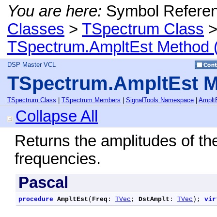
You are here:
Symbol Refere
Classes
>
TSpectrum Class
TSpectrum.AmpltEst Method 
DSP Master VCL
TSpectrum.AmpltEst M
TSpectrum Class
|
TSpectrum Members
|
SignalTools Namespace
|
Amplt
Collapse All
Returns the amplitudes of th
frequencies.
Pascal
procedure
AmpltEst
(
Freq
: 
TVec
; 
DstAmplt
: 
TVec
); 
vir