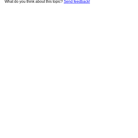
What do you think about this topic?
Send feedback!