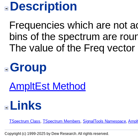
Description
Frequencies which are not ac
bins of the spectrum are rou
The value of the Freq vector
Group
AmpltEst Method
Links
TSpectrum Class
,
TSpectrum Members
,
SignalTools Namespace
,
Ampl
Copyright (c) 1999-2025 by Dew Research. All rights reserved.