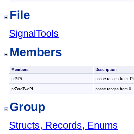
File
SignalTools
Members
Members
Description
prPiPi
phase ranges from -Pi
prZeroTwoPi
phase ranges from 0..
Group
Structs, Records, Enums