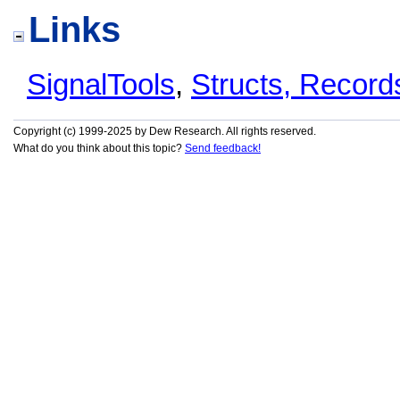
Links
SignalTools
,
Structs, Recor
Copyright (c) 1999-2025 by Dew Research. All rights reserved.
What do you think about this topic?
Send feedback!