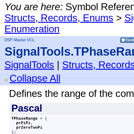
You are here:
Symbol Refere
Structs, Records, Enums
>
S
Enumeration
DSP Master VCL
SignalTools.TPhaseRa
SignalTools
|
Structs, Record
Collapse All
Defines the range of the co
Pascal
TPhaseRange
 = (

prPiPi
,

prZeroTwoPi
);