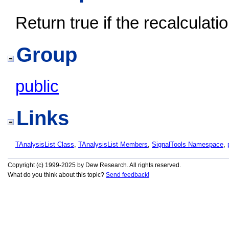
Return true if the recalculati
Group
public
Links
TAnalysisList Class
,
TAnalysisList Members
,
SignalTools Namespace
,
Copyright (c) 1999-2025 by Dew Research. All rights reserved.
What do you think about this topic?
Send feedback!