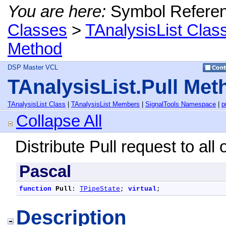
You are here:
Symbol Refere
Classes
>
TAnalysisList Clas
Method
DSP Master VCL
TAnalysisList.Pull Met
TAnalysisList Class
|
TAnalysisList Members
|
SignalTools Namespace
|
p
Collapse All
Distribute Pull request to all o
Pascal
function
Pull
: 
TPipeState
; 
virtual
;
Description