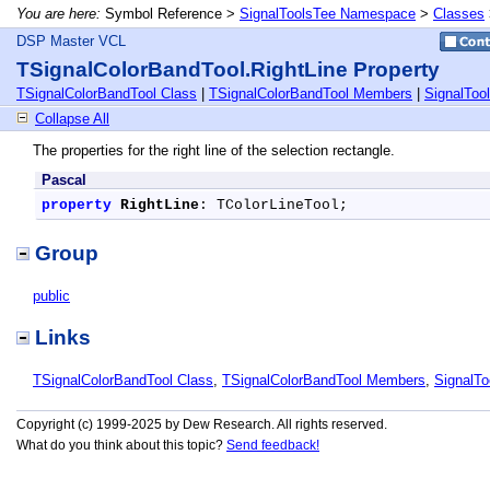
You are here:
Symbol Reference >
SignalToolsTee Namespace
>
Classes
DSP Master VCL
TSignalColorBandTool.RightLine Property
TSignalColorBandTool Class
|
TSignalColorBandTool Members
|
SignalTo
Collapse All
The properties for the right line of the selection rectangle.
Pascal
property
RightLine
: TColorLineTool;
Group
public
Links
TSignalColorBandTool Class
,
TSignalColorBandTool Members
,
SignalT
Copyright (c) 1999-2025 by Dew Research. All rights reserved.
What do you think about this topic?
Send feedback!