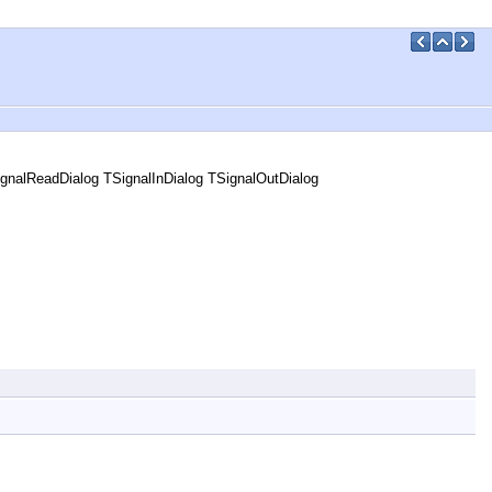
gnalReadDialog TSignalInDialog TSignalOutDialog