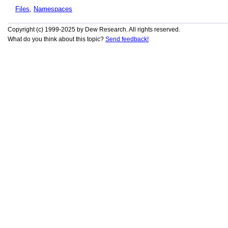
Files
,
Namespaces
Copyright (c) 1999-2025 by Dew Research. All rights reserved.
What do you think about this topic?
Send feedback!