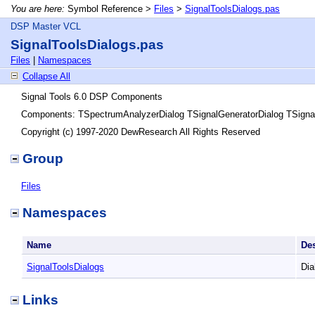
You are here:
Symbol Reference >
Files
>
SignalToolsDialogs.pas
DSP Master VCL
SignalToolsDialogs.pas
Files
|
Namespaces
Collapse All
Signal Tools 6.0 DSP Components
Components: TSpectrumAnalyzerDialog TSignalGeneratorDialog TSignal
Copyright (c) 1997-2020 DewResearch All Rights Reserved
Group
Files
Namespaces
Name
De
SignalToolsDialogs
Dia
Links