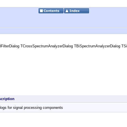
FilterDialog TCrossSpectrumAnalyzerDialog TBiSpectrumAnalyzerDialog TSi
scription
logs for signal processing components