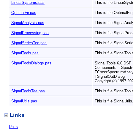
LinearSystems.pas
This is file LinearSy
OptimalFir.pas
This is file OptimalFir
SignalAnalysis.pas
This is file SignalAna
SignalProcessing.pas
This is file SignalPro
SignalSeriesTee.pas
This is file SignalSer
SignalTools.pas
This is file SignalToo
SignalToolsDialogs.pas
Signal Tools 6.0 DS
Components: TSpectru
TCrossSpectrumAnalyz
TSignalOutDialog
Copyright (c) 1997-2
SignalToolsTee.pas
This is file SignalToo
SignalUtils.pas
This is file SignalUtil
Links
Units