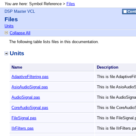
You are here:
Symbol Reference >
Files
DSP Master VCL
Files
Units
Collapse All
The following table lists files in this documentation.
Units
Name
Description
AdaptiveFiltering.pas
This is file AdaptiveFi
AsioAudioSignal.pas
This is file AsioAudio
AudioSignal.pas
This is file AudioSign
CoreAudioSignal.pas
This is file CoreAudio
FileSignal.pas
This is file FileSignal
IIrFilters.pas
This is file IIrFilters.