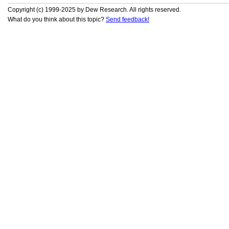
Copyright (c) 1999-2025 by Dew Research. All rights reserved.
What do you think about this topic?
Send feedback!