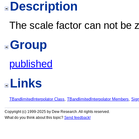
Description
The scale factor can not be 
Group
published
Links
TBandlimitedInterpolator Class
,
TBandlimitedInterpolator Members
,
Sig
Copyright (c) 1999-2025 by Dew Research. All rights reserved.
What do you think about this topic?
Send feedback!