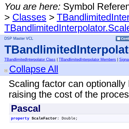
You are here:
Symbol Refere
>
Classes
>
TBandlimitedInte
TBandlimitedInterpolator.Scal
DSP Master VCL
TBandlimitedInterpolat
TBandlimitedInterpolator Class
|
TBandlimitedInterpolator Members
|
Signa
Collapse All
Scaling factor can optionally
raising the cost of the proce
Pascal
property
ScaleFactor
: Double;