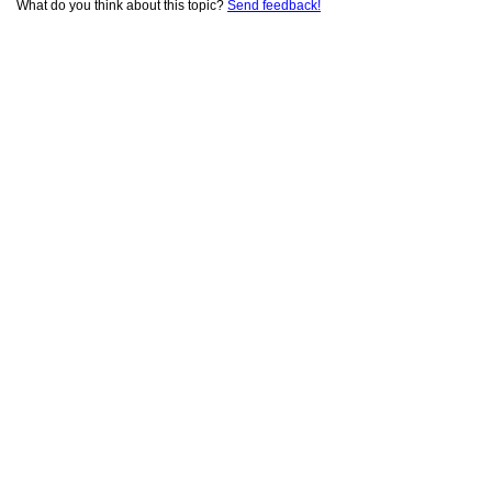
What do you think about this topic?
Send feedback!