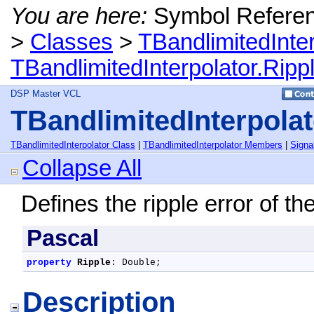
You are here:
Symbol Refere
>
Classes
>
TBandlimitedInte
TBandlimitedInterpolator.Ripp
DSP Master VCL
TBandlimitedInterpolat
TBandlimitedInterpolator Class
|
TBandlimitedInterpolator Members
|
Signa
Collapse All
Defines the ripple error of the 
Pascal
property
Ripple
: Double;
Description