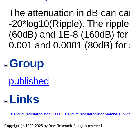
The attenuation in dB can ca
-20*log10(Ripple). The ripple
(60dB) and 1E-8 (160dB) for
0.001 and 0.0001 (80dB) for 
Group
published
Links
TBandlimitedInterpolator Class
,
TBandlimitedInterpolator Members
,
Sig
Copyright (c) 1999-2025 by Dew Research. All rights reserved.