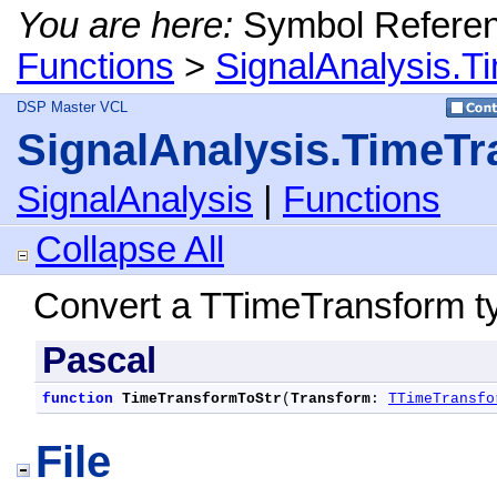
You are here:
Symbol Refere
Functions
>
SignalAnalysis.T
DSP Master VCL
SignalAnalysis.TimeTr
SignalAnalysis
|
Functions
Collapse All
Convert a TTimeTransform typ
Pascal
function
TimeTransformToStr
(
Transform
: 
TTimeTransfo
File