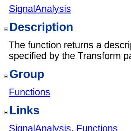
SignalAnalysis
Description
The function returns a descr
specified by the Transform p
Group
Functions
Links
SignalAnalysis
,
Functions