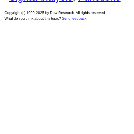
Copyright (c) 1999-2025 by Dew Research. All rights reserved.
What do you think about this topic?
Send feedback!