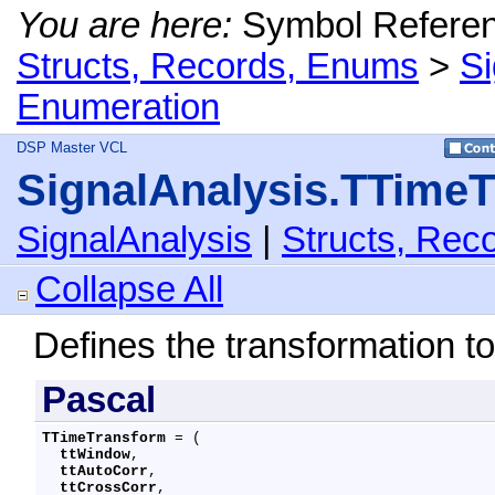
You are here:
Symbol Refere
Structs, Records, Enums
>
Si
Enumeration
DSP Master VCL
SignalAnalysis.TTime
SignalAnalysis
|
Structs, Rec
Collapse All
Defines the transformation to
Pascal
TTimeTransform
 = (

ttWindow
,

ttAutoCorr
,

ttCrossCorr
,
