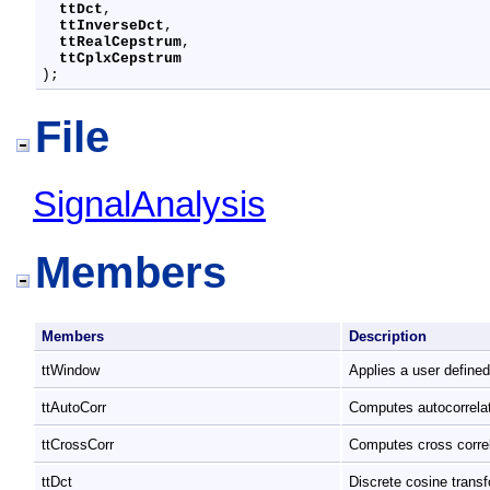
ttDct
,

ttInverseDct
,

ttRealCepstrum
,

ttCplxCepstrum
);
File
SignalAnalysis
Members
Members
Description
ttWindow
Applies a user define
ttAutoCorr
Computes autocorrela
ttCrossCorr
Computes cross corre
ttDct
Discrete cosine trans