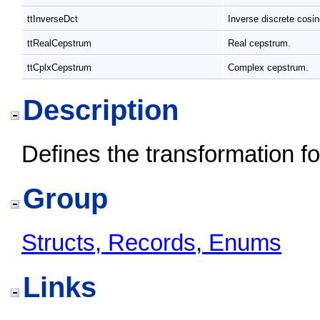
ttInverseDct
Inverse discrete cosi
ttRealCepstrum
Real cepstrum.
ttCplxCepstrum
Complex cepstrum.
Description
Defines the transformation f
Group
Structs, Records, Enums
Links