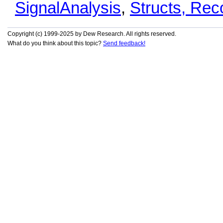
SignalAnalysis
,
Structs, Re
Copyright (c) 1999-2025 by Dew Research. All rights reserved.
What do you think about this topic?
Send feedback!