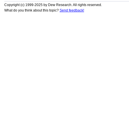
Copyright (c) 1999-2025 by Dew Research. All rights reserved.
What do you think about this topic?
Send feedback!