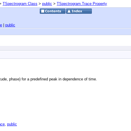
>
TSpectrogram Class
>
public
>
TSpectrogram.Trace Property
ce
|
public
itude, phase) for a predefined peak in dependence of time.
ace
,
public