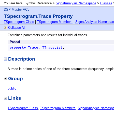
You are here:
Symbol Reference >
SignalAnalysis Namespace
>
Classes
DSP Master VCL
TSpectrogram.Trace Property
TSpectrogram Class
|
TSpectrogram Members
|
SignalAnalysis Namespa
Collapse All
Containes parameters and results for individual traces.
Pascal
property
Trace
: 
TTraceList
;
Description
A trace is a time series of one of the three parameters (frequency, ampl
Group
public
Links
TSpectrogram Class
,
TSpectrogram Members
,
SignalAnalysis Namesp