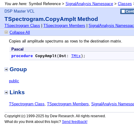
You are here:
Symbol Reference >
SignalAnalysis Namespace
>
Classes
DSP Master VCL
TSpectrogram.CopyAmplt Method
TSpectrogram Class
|
TSpectrogram Members
|
SignalAnalysis Namespa
Collapse All
Copies all amplitude spectrums as rows to the destination matrix.
Pascal
procedure
CopyAmplt
(
Dst
: 
TMtx
);
Group
public
Links
TSpectrogram Class
,
TSpectrogram Members
,
SignalAnalysis Namesp
Copyright (c) 1999-2025 by Dew Research. All rights reserved.
What do you think about this topic?
Send feedback!