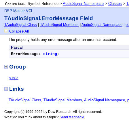
You are here:
Symbol Reference >
AudioSignal Namespace
>
Classes
>
T
DSP Master VCL
TAudioSignal.ErrorMessage Field
TAudioSignal Class
|
TAudioSignal Members
|
AudioSignal Namespace
|
pu
Collapse All
The property holds any error message after an error has occured.
Pascal
ErrorMessage
: 
string
;
Group
public
Links
TAudioSignal Class
,
TAudioSignal Members
,
AudioSignal Namespace
,
p
Copyright (c) 1999-2025 by Dew Research. All rights reserved.
What do you think about this topic?
Send feedback!