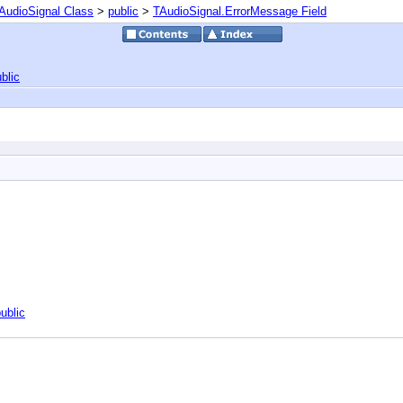
AudioSignal Class
>
public
>
TAudioSignal.ErrorMessage Field
blic
ublic