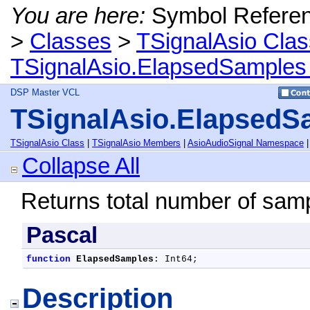
You are here:
Symbol Refere
>
Classes
>
TSignalAsio Clas
TSignalAsio.ElapsedSamples
DSP Master VCL
TSignalAsio.ElapsedS
TSignalAsio Class
|
TSignalAsio Members
|
AsioAudioSignal Namespace
Collapse All
Returns total number of samp
Pascal
function
ElapsedSamples
: Int64;
Description