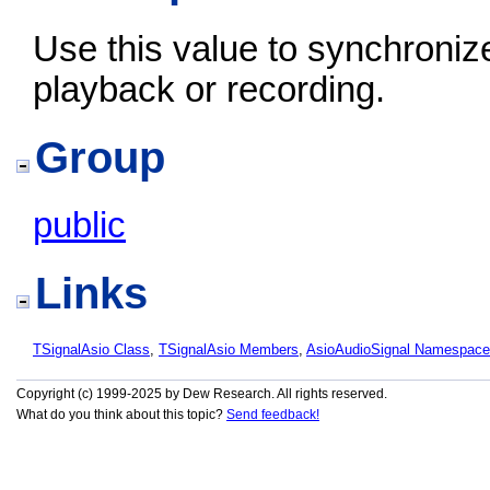
Use this value to synchroniz
playback or recording.
Group
public
Links
TSignalAsio Class
,
TSignalAsio Members
,
AsioAudioSignal Namespace
Copyright (c) 1999-2025 by Dew Research. All rights reserved.
What do you think about this topic?
Send feedback!