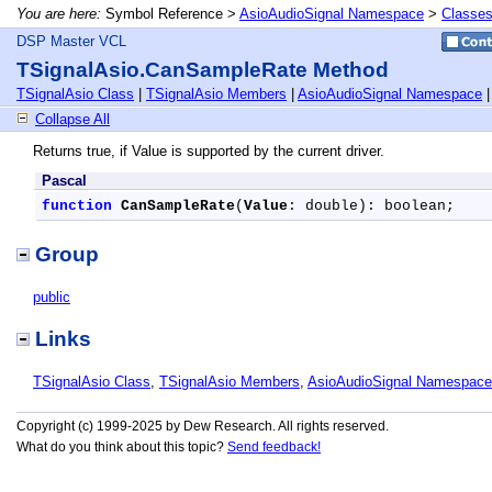
You are here:
Symbol Reference >
AsioAudioSignal Namespace
>
Classe
DSP Master VCL
TSignalAsio.CanSampleRate Method
TSignalAsio Class
|
TSignalAsio Members
|
AsioAudioSignal Namespace
Collapse All
Returns true, if Value is supported by the current driver.
Pascal
function
CanSampleRate
(
Value
: double): boolean;
Group
public
Links
TSignalAsio Class
,
TSignalAsio Members
,
AsioAudioSignal Namespace
Copyright (c) 1999-2025 by Dew Research. All rights reserved.
What do you think about this topic?
Send feedback!