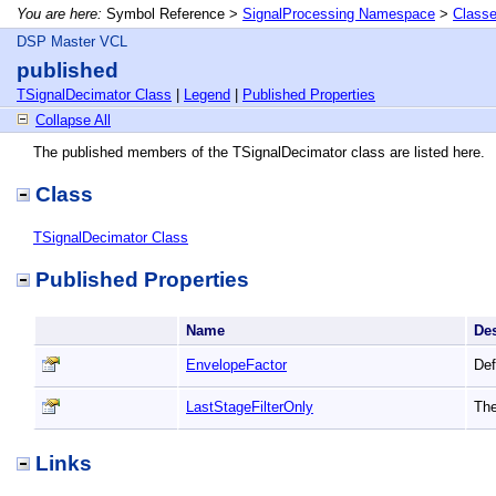
You are here:
Symbol Reference >
SignalProcessing Namespace
>
Class
DSP Master VCL
published
TSignalDecimator Class
|
Legend
|
Published Properties
Collapse All
The published members of the TSignalDecimator class are listed here.
Class
TSignalDecimator Class
Published Properties
Name
De
EnvelopeFactor
Def
LastStageFilterOnly
The
Links