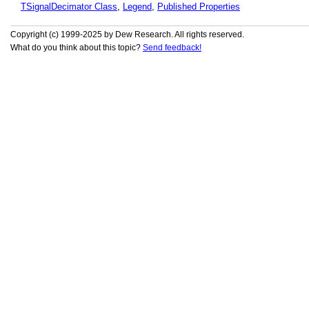
TSignalDecimator Class
,
Legend
,
Published Properties
Copyright (c) 1999-2025 by Dew Research. All rights reserved.
What do you think about this topic?
Send feedback!