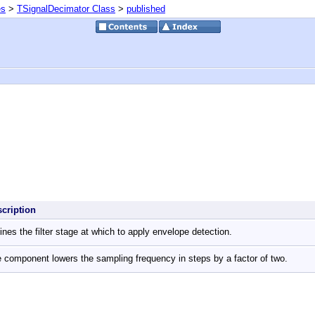
es
>
TSignalDecimator Class
>
published
scription
ines the filter stage at which to apply envelope detection.
 component lowers the sampling frequency in steps by a factor of two.