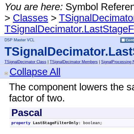
You are here:
Symbol Refere
>
Classes
>
TSignalDecimato
TSignalDecimator.LastStageFi
DSP Master VCL
TSignalDecimator.Last
TSignalDecimator Class
|
TSignalDecimator Members
|
SignalProcessing
Collapse All
The component lowers the sa
factor of two.
Pascal
property
LastStageFilterOnly
: boolean;