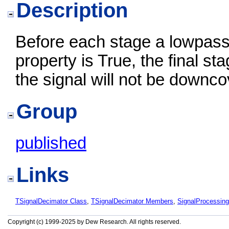
Description
Before each stage a lowpass ant
property is True, the final sta
the signal will not be downcov
Group
published
Links
TSignalDecimator Class
,
TSignalDecimator Members
,
SignalProcessin
Copyright (c) 1999-2025 by Dew Research. All rights reserved.