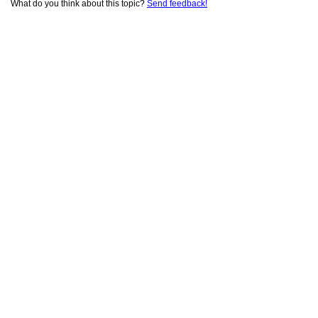
What do you think about this topic?
Send feedback!