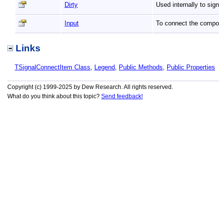
Dirty
Used internally to sig
Input
To connect the compone
Links
TSignalConnectItem Class
,
Legend
,
Public Methods
,
Public Properties
Copyright (c) 1999-2025 by Dew Research. All rights reserved.
What do you think about this topic?
Send feedback!