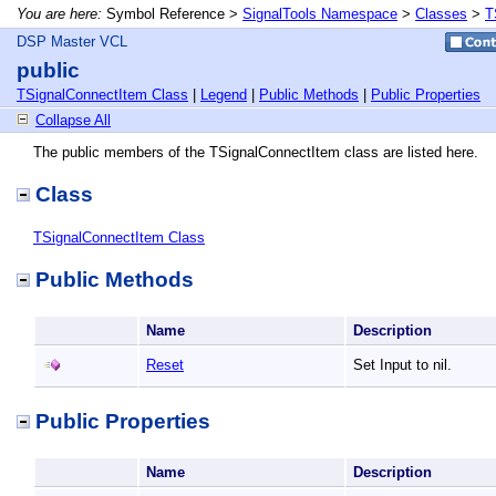
You are here:
Symbol Reference >
SignalTools Namespace
>
Classes
>
T
DSP Master VCL
public
TSignalConnectItem Class
|
Legend
|
Public Methods
|
Public Properties
Collapse All
The public members of the TSignalConnectItem class are listed here.
Class
TSignalConnectItem Class
Public Methods
Name
Description
Reset
Set Input to nil.
Public Properties
Name
Description