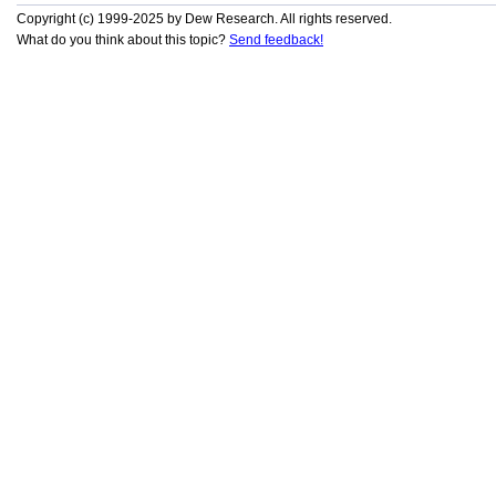
Copyright (c) 1999-2025 by Dew Research. All rights reserved.
What do you think about this topic?
Send feedback!