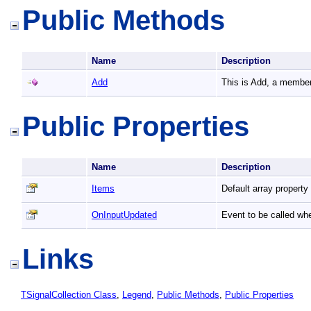
Public Methods
Name
Description
Add
This is Add, a member
Public Properties
Name
Description
Items
Default array property
OnInputUpdated
Event to be called wh
Links
TSignalCollection Class
,
Legend
,
Public Methods
,
Public Properties