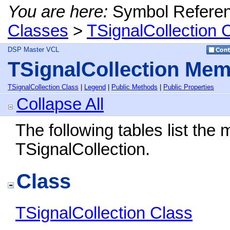
You are here:
Symbol Refere
Classes
>
TSignalCollection 
DSP Master VCL
TSignalCollection Me
TSignalCollection Class
|
Legend
|
Public Methods
|
Public Properties
Collapse All
The following tables list th
TSignalCollection.
Class
TSignalCollection Class