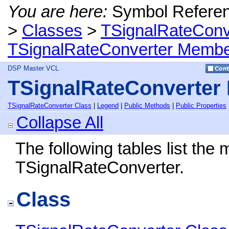
You are here:
Symbol Refere
>
Classes
>
TSignalRateConv
TSignalRateConverter Memb
DSP Master VCL
TSignalRateConverter
TSignalRateConverter Class
|
Legend
|
Public Methods
|
Public Properties
Collapse All
The following tables list th
TSignalRateConverter.
Class