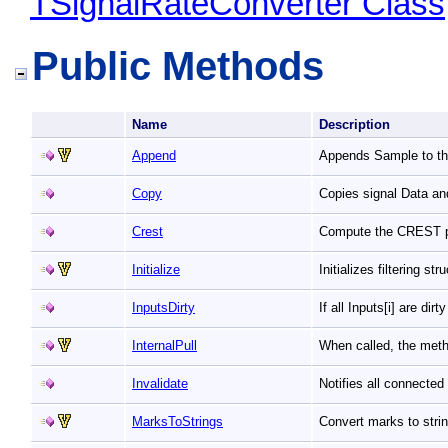
TSignalRateConverter Class
Public Methods
Name
Description
Append
Appends Sample to the
Copy
Copies signal Data an
Crest
Compute the CREST 
Initialize
Initializes filtering s
InputsDirty
If all Inputs[i] are dir
InternalPull
When called, the meth
Invalidate
Notifies all connecte
MarksToStrings
Convert marks to stri