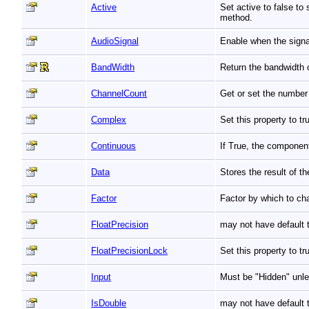
Active
Set active to false to
method.
AudioSignal
Enable when the signa
BandWidth
Return the bandwidth o
ChannelCount
Get or set the number 
Complex
Set this property to 
Continuous
If True, the componen
Data
Stores the result of t
Factor
Factor by which to ch
FloatPrecision
may not have default t
FloatPrecisionLock
Set this property to t
Input
Must be "Hidden" unle
IsDouble
may not have default t