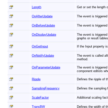
Length
Get or set the length 
OnAfterUpdate
The event is triggered
OnBeforeUpdate
The event is triggered
OnDisplayUpdate
The event is triggered
graphs or result table
OnGetInput
If the Input property 
OnNotifyUpdate
The event is called a
method.
OnParameterUpdate
The event is triggere
component editors whe
Ripple
Defines the ripple of 
SamplingFrequency
Defines the sampling 
ScaleFactor
Additional scaling fac
TransBW
Defines the width of th