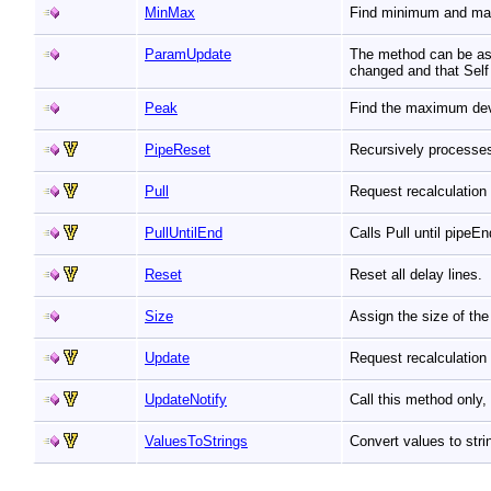
MinMax
Find minimum and max
ParamUpdate
The method can be ass
changed and that Self
Peak
Find the maximum devi
PipeReset
Recursively processe
Pull
Request recalculation
PullUntilEnd
Calls Pull until pipeE
Reset
Reset all delay lines.
Size
Assign the size of the
Update
Request recalculation 
UpdateNotify
Call this method only
ValuesToStrings
Convert values to str