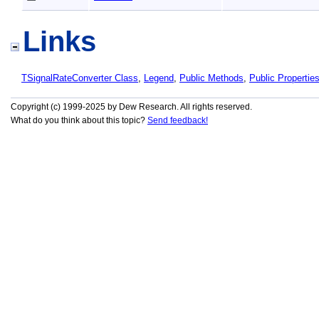
Links
TSignalRateConverter Class
,
Legend
,
Public Methods
,
Public Propertie
Copyright (c) 1999-2025 by Dew Research. All rights reserved.
What do you think about this topic?
Send feedback!