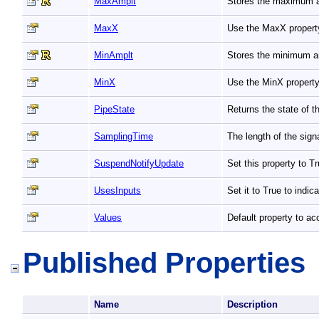
MaxAmplt
Stores the maximum a
MaxX
Use the MaxX property
MinAmplt
Stores the minimum a
MinX
Use the MinX property
PipeState
Returns the state of t
SamplingTime
The length of the sign
SuspendNotifyUpdate
Set this property to 
UsesInputs
Set it to True to indic
Values
Default property to ac
Published Properties
Name
Description