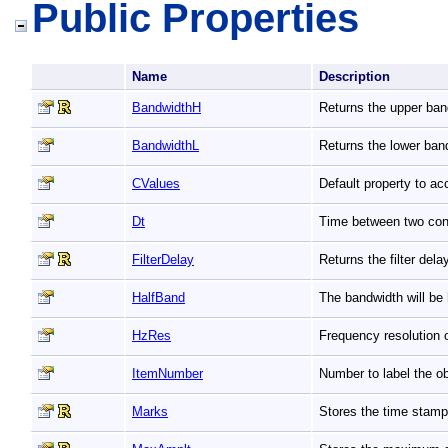
Public Properties
Name
Description
BandwidthH
Returns the upper ban
BandwidthL
Returns the lower ban
CValues
Default property to a
Dt
Time between two co
FilterDelay
Returns the filter del
HalfBand
The bandwidth will b
HzRes
Frequency resolution 
ItemNumber
Number to label the ob
Marks
Stores the time stamp