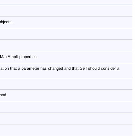
objects.
 MaxAmplt properties.
tion that a parameter has changed and that Self should consider a
thod.