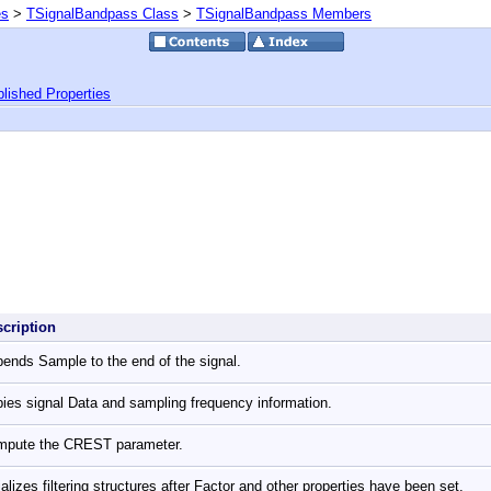
es
>
TSignalBandpass Class
>
TSignalBandpass Members
lished Properties
scription
ends Sample to the end of the signal.
ies signal Data and sampling frequency information.
mpute the CREST parameter.
tializes filtering structures after Factor and other properties have been set.