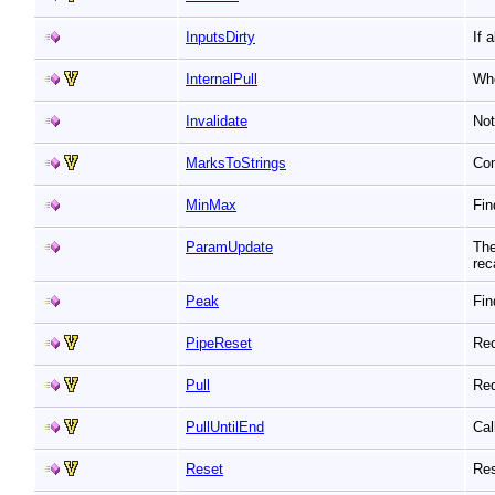
InputsDirty
If 
InternalPull
Whe
Invalidate
Not
MarksToStrings
Con
MinMax
Fin
ParamUpdate
The
rec
Peak
Fin
PipeReset
Rec
Pull
Req
PullUntilEnd
Cal
Reset
Res