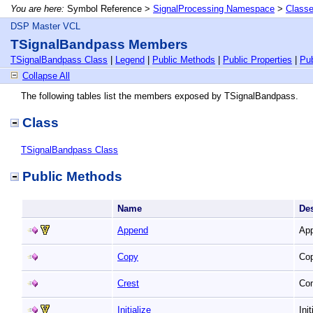
You are here:
Symbol Reference >
SignalProcessing Namespace
>
Class
DSP Master VCL
TSignalBandpass Members
TSignalBandpass Class
|
Legend
|
Public Methods
|
Public Properties
|
Pub
Collapse All
The following tables list the members exposed by TSignalBandpass.
Class
TSignalBandpass Class
Public Methods
Name
De
Append
App
Copy
Cop
Crest
Co
Initialize
Ini