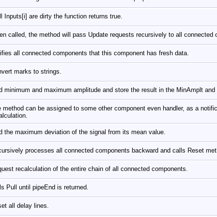
all Inputs[i] are dirty the function returns true.
n called, the method will pass Update requests recursively to all connected 
ifies all connected components that this component has fresh data.
vert marks to strings.
d minimum and maximum amplitude and store the result in the MinAmplt and
 method can be assigned to some other component even handler, as a notifica
alculation.
d the maximum deviation of the signal from its mean value.
ursively processes all connected components backward and calls Reset me
uest recalculation of the entire chain of all connected components.
ls Pull until pipeEnd is returned.
et all delay lines.