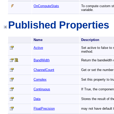
OnComputeStats
To compute custom stat
variable.
Published Properties
Name
Description
Active
Set active to false to
method.
BandWidth
Return the bandwidth o
ChannelCount
Get or set the number 
Complex
Set this property to 
Continuous
If True, the componen
Data
Stores the result of t
FloatPrecision
may not have default t