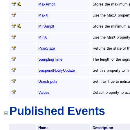
MaxAmplt
Stores the maximum a
MaxX
Use the MaxX property
MinAmplt
Stores the minimum a
MinX
Use the MinX property
PipeState
Returns the state of t
SamplingTime
The length of the sign
SuspendNotifyUpdate
Set this property to 
UsesInputs
Set it to True to indic
Values
Default property to ac
Published Events
Name
Description