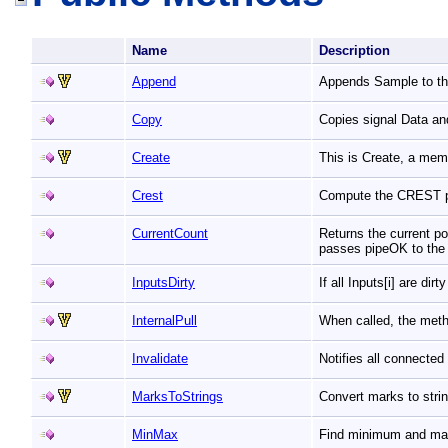
Name
Description
Append
Appends Sample to the
Copy
Copies signal Data an
Create
This is Create, a mem
Crest
Compute the CREST 
CurrentCount
Returns the current pos
passes pipeOK to the
InputsDirty
If all Inputs[i] are dir
InternalPull
When called, the meth
Invalidate
Notifies all connecte
MarksToStrings
Convert marks to stri
MinMax
Find minimum and max