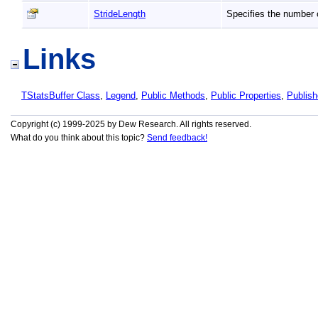
StrideLength
Specifies the number 
Links
TStatsBuffer Class
,
Legend
,
Public Methods
,
Public Properties
,
Publis
Copyright (c) 1999-2025 by Dew Research. All rights reserved.
What do you think about this topic?
Send feedback!