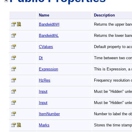
Name
Description
BandwidthH
Returns the upper ban
BandwidthL
Returns the lower ban
CValues
Default property to a
Dt
Time between two co
Expression
This is Expression, a
HzRes
Frequency resolution 
Input
Must be "Hidden" unle
Input
Must be "Hidden" unle
ItemNumber
Number to label the ob
Marks
Stores the time stamp