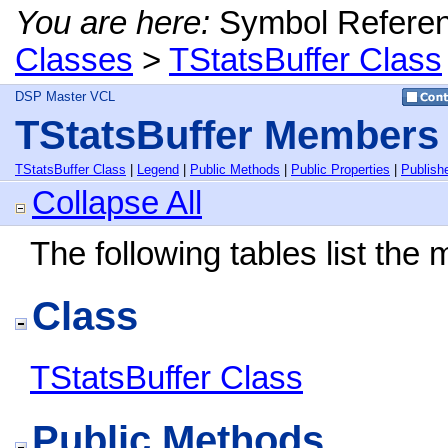
You are here:
Symbol Refere
Classes
>
TStatsBuffer Class
DSP Master VCL
TStatsBuffer Members
TStatsBuffer Class
|
Legend
|
Public Methods
|
Public Properties
|
Publish
Collapse All
The following tables list th
Class
TStatsBuffer Class
Public Methods