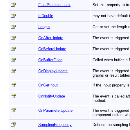
FloatPrecisionLock
Set this property to t
IsDouble
may not have default t
Length
Get or set the length 
OnAfterUpdate
The event is triggered
OnBeforeUpdate
The event is triggered
OnBufferFilled
Called when buffer is
OnDisplayUpdate
The event is triggered
graphs or result table
OnGetInput
If the Input property 
OnNotifyUpdate
The event is called a
method.
OnParameterUpdate
The event is triggere
component editors whe
SamplingFrequency
Defines the sampling 