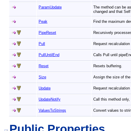
ParamUpdate
The method can be ass
changed and that Self
Peak
Find the maximum devi
PipeReset
Recursively processe
Pull
Request recalculation
PullUntilEnd
Calls Pull until pipeE
Reset
Resets buffering.
Size
Assign the size of the
Update
Request recalculation 
UpdateNotify
Call this method only
ValuesToStrings
Convert values to str
Public Properties