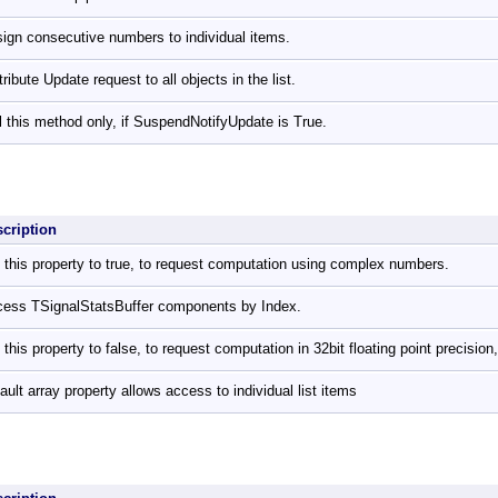
ign consecutive numbers to individual items.
tribute Update request to all objects in the list.
l this method only, if SuspendNotifyUpdate is True.
scription
 this property to true, to request computation using complex numbers.
ess TSignalStatsBuffer components by Index.
 this property to false, to request computation in 32bit floating point precision,
ault array property allows access to individual list items