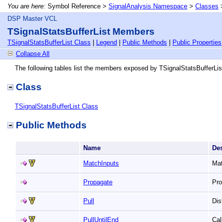
You are here:
Symbol Reference >
SignalAnalysis Namespace
>
Classes
DSP Master VCL
TSignalStatsBufferList Members
TSignalStatsBufferList Class
|
Legend
|
Public Methods
|
Public Properties
Collapse All
The following tables list the members exposed by TSignalStatsBufferLis
Class
TSignalStatsBufferList Class
Public Methods
Name
De
MatchInputs
Mat
Propagate
Pro
Pull
Dis
PullUntilEnd
Cal