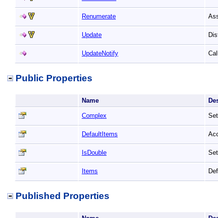
Renumerate
Ass
Update
Dis
UpdateNotify
Cal
Public Properties
Name
De
Complex
Set
DefaultItems
Acc
IsDouble
Set
Items
Def
Published Properties