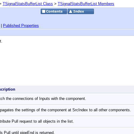
>
TSignalStatsBufferList Class
>
TSignalStatsBufferList Members
|
Published Properties
t.
scription
ch the connections of Inputs with the component.
pagates the settings of the component at SrcIndex to all other components.
tribute Pull request to all objects in the list.
ls Pull until pipeEnd is returned.