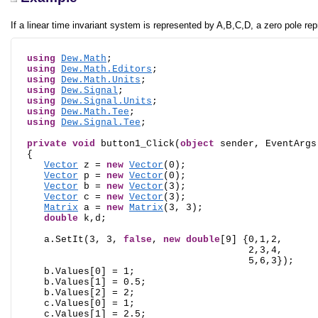
If a linear time invariant system is represented by A,B,C,D, a zero pole rep
using
Dew.Math
;

using
Dew.Math.Editors
;

using
Dew.Math.Units
;

using
Dew.Signal
;

using
Dew.Signal.Units
;

using
Dew.Math.Tee
;

using
Dew.Signal.Tee
;

private
void
 button1_Click(
object
 sender, EventArgs 
  {

Vector
 z = 
new
Vector
(0);

Vector
 p = 
new
Vector
(0);

Vector
 b = 
new
Vector
(3);

Vector
 c = 
new
Vector
(3);

Matrix
 a = 
new
Matrix
(3, 3);

double
 k,d;

     a.SetIt(3, 3, 
false
, 
new
double
[9] {0,1,2,

                                         2,3,4,

                                         5,6,3});

     b.Values[0] = 1;

     b.Values[1] = 0.5;

     b.Values[2] = 2;

     c.Values[0] = 1;

     c.Values[1] = 2.5;
