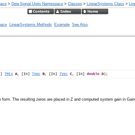
pace
>
Dew.Signal.Units Namespace
>
Classes
>
LinearSystems Class
>
Li
pace
LinearSystems Methods
Example
See Also
n] 
TMtx
A
, [In] 
TVec
B
, [In] 
TVec
C
, [In] 
double
D
);
e form. The resulting zeros are placed in Z and computed system gain in Gain