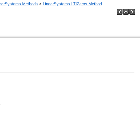
nearSystems Methods
>
LinearSystems.LTIZeros Method
.