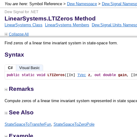
You are here:
Symbol Reference >
Dew Namespace
>
Dew.Signal Names
Dew Signal for .NET
LinearSystems.LTIZeros Method
LinearSystems Class
LinearSystems Members
Dew.Signal.Units Names
Collapse All
Find zeros of a linear time invariant system in state-space form.
Syntax
C#
Visual Basic
public
static
void
LTIZeros
([In] 
TVec
z
, 
out
double
gain
, [I
Remarks
Compute zeros of a linear time invariant system represented in state spac
See Also
StateSpaceToTransferFun
,
StateSpaceToZeroPole
Example