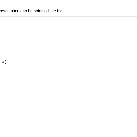
resentation can be obtained like this:
e)
