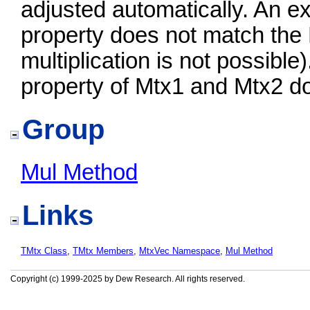
adjusted automatically. An ex
property does not match the
multiplication is not possible
property of Mtx1 and Mtx2 d
Group
Mul Method
Links
TMtx Class
,
TMtx Members
,
MtxVec Namespace
,
Mul Method
Copyright (c) 1999-2025 by Dew Research. All rights reserved.