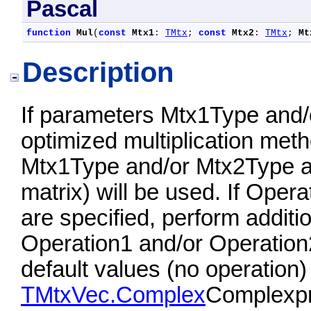
Pascal
function
Mul
(
const
Mtx1
: 
TMtx
; 
const
Mtx2
: 
TMtx
; 
Mt
Description
If parameters Mtx1Type and/
optimized multiplication meth
Mtx1Type and/or Mtx2Type ar
matrix) will be used. If Ope
are specified, perform additi
Operation1 and/or Operation
default values (no operation)
TMtxVec.Complex
Complexpro