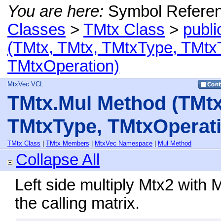
You are here:
Symbol Refere
Classes
>
TMtx Class
>
publi
(TMtx, TMtx, TMtxType, TMtx
TMtxOperation)
MtxVec VCL
TMtx.Mul Method (TMtx
TMtxType, TMtxOperati
TMtx Class
|
TMtx Members
|
MtxVec Namespace
|
Mul Method
Collapse All
Left side multiply Mtx2 with 
the calling matrix.