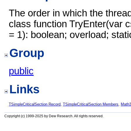
The order in which the threads
class function TryEnter(var 
= 1): boolean; overload; stati
Group
public
Links
TSimpleCriticalSection Record
,
TSimpleCriticalSection Members
,
Math
Copyright (c) 1999-2025 by Dew Research. All rights reserved.