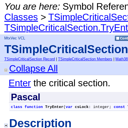
You are here:
Symbol Refere
Classes
>
TSimpleCriticalSec
TSimpleCriticalSection.TryEn
MtxVec VCL
TSimpleCriticalSectio
TSimpleCriticalSection Record
|
TSimpleCriticalSection Members
|
Math38
Collapse All
Enter
the critical section.
Pascal
class
function
TryEnter
(
var
csLock
: integer; 
const
Description